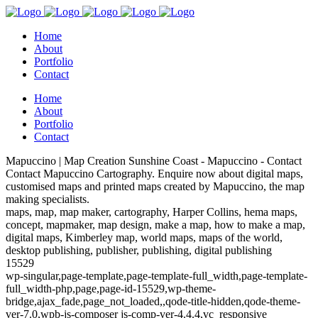
Home
About
Portfolio
Contact
Home
About
Portfolio
Contact
Mapuccino | Map Creation Sunshine Coast - Mapuccino - Contact
Contact Mapuccino Cartography. Enquire now about digital maps,
customised maps and printed maps created by Mapuccino, the map
making specialists.
maps, map, map maker, cartography, Harper Collins, hema maps,
concept, mapmaker, map design, make a map, how to make a map,
digital maps, Kimberley map, world maps, maps of the world,
desktop publishing, publisher, publishing, digital publishing
15529
wp-singular,page-template,page-template-full_width,page-template-
full_width-php,page,page-id-15529,wp-theme-
bridge,ajax_fade,page_not_loaded,,qode-title-hidden,qode-theme-
ver-7.0,wpb-js-composer js-comp-ver-4.4.4,vc_responsive