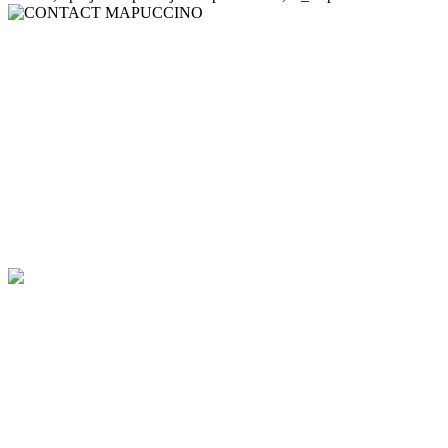
CONTACT
MAPUCCINO