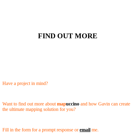
FIND OUT MORE
Have a project in mind?
Want to find out more about
map
uccino
and how Gavin can create
the ultimate mapping solution for you?
Fill in the form for a prompt response or
email
me.