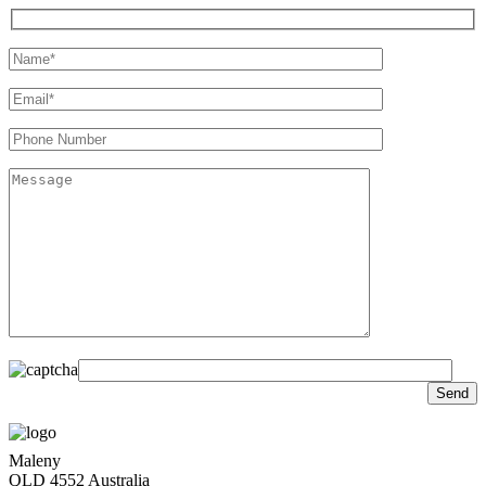
Maleny
QLD 4552 Australia