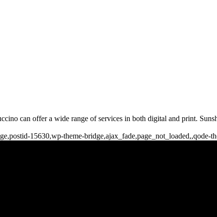
ccino can offer a wide range of services in both digital and print. Sun
o_page,postid-15630,wp-theme-bridge,ajax_fade,page_not_loaded,,qode-
b