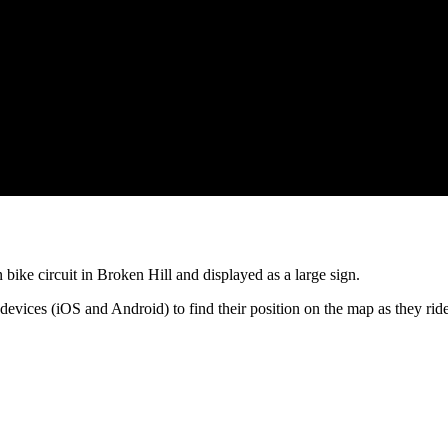
 bike circuit in Broken Hill and displayed as a large sign.
rt devices (iOS and Android) to find their position on the map as they 