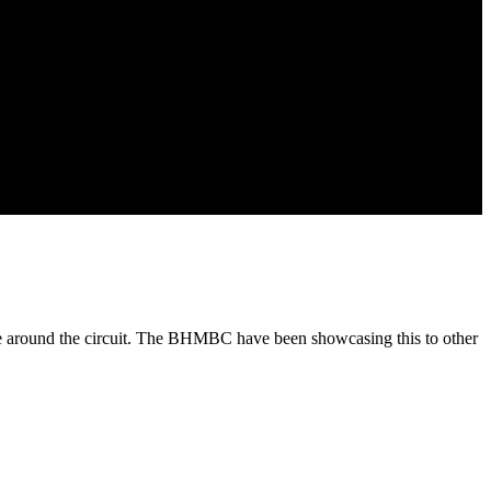
ride around the circuit. The BHMBC have been showcasing this to other