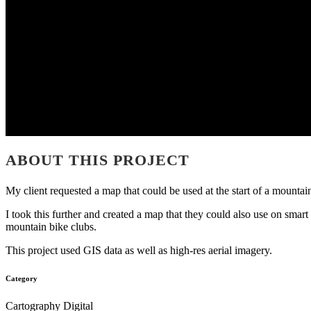
ABOUT THIS PROJECT
My client requested a map that could be used at the start of a mountain
I took this further and created a map that they could also use on sma
mountain bike clubs.
This project used GIS data as well as high-res aerial imagery.
Category
Cartography Digital