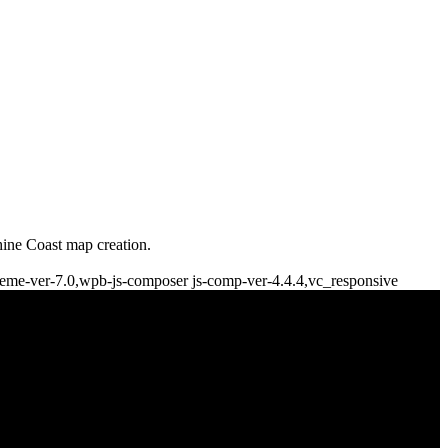
shine Coast map creation.
theme-ver-7.0,wpb-js-composer js-comp-ver-4.4.4,vc_responsive