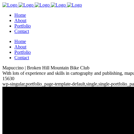
Home
About
Portfolio
Contact
Home
About
Portfolio
Contact
Mapuccino | Broken Hill Mountain Bike Club
With lots of experience and skills in cartography and publishing, mapu
15630
wp-singular,portfolio_page-template-default,single,single-portfoli
Broken Hill Mountain Bike Clu